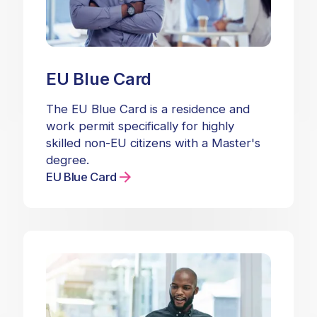
EU Blue Card
The EU Blue Card is a residence and
work permit specifically for highly
skilled non-EU citizens with a Master's
degree.
EU Blue Card