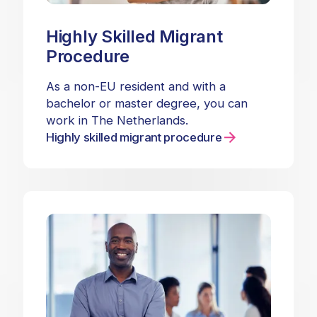
Highly Skilled Migrant
Procedure
As a non-EU resident and with a
bachelor or master degree, you can
work in The Netherlands.
Highly skilled migrant procedure