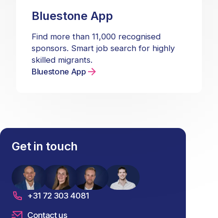
Bluestone App
Find more than 11,000 recognised
sponsors. Smart job search for highly
skilled migrants.
Bluestone App
Get in touch
+31 72 303 4081
Contact us