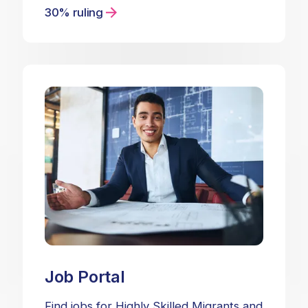
30% ruling
Job Portal
Find jobs for Highly Skilled Migrants and