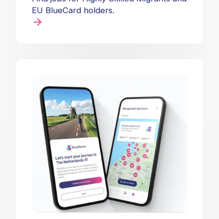
EU BlueCard holders.