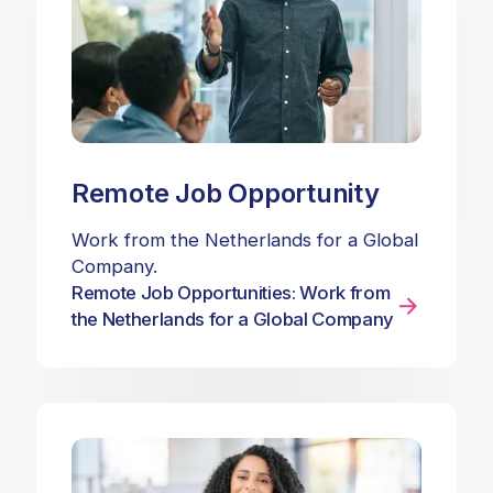
Remote Job Opportunity
Work from the Netherlands for a Global
Company.
Remote Job Opportunities: Work from
the Netherlands for a Global Company