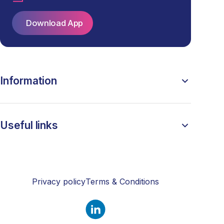
Download App
Information
Useful links
Privacy policy
Terms & Conditions