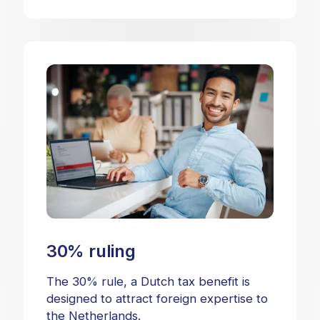
30% ruling
The 30% rule, a Dutch tax benefit is
designed to attract foreign expertise to
the Netherlands.