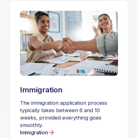
Immigration
The immigration application process
typically takes between 6 and 10
weeks, provided everything goes
smoothly.
Immigration