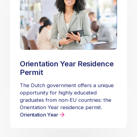
Orientation Year Residence
Permit
The Dutch government offers a unique
opportunity for highly educated
graduates from non-EU countries: the
Orientation Year residence permit.
Orientation Year