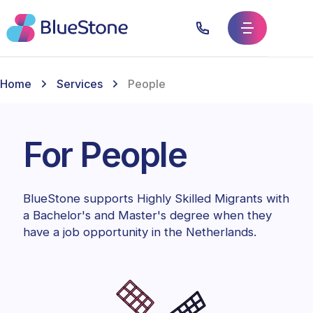
Home
Services
People
For People
BlueStone supports Highly Skilled Migrants with
a Bachelor's and Master's degree when they
have a job opportunity in the Netherlands.