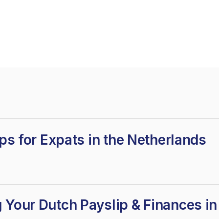
ips for Expats in the Netherlands
 Your Dutch Payslip & Finances i