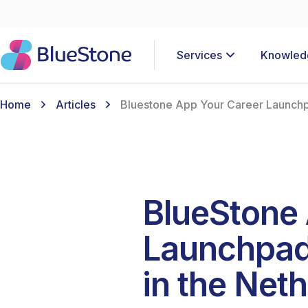
Services
Knowled
Home
Articles
Bluestone App Your Career Launchpa
BlueStone 
Launchpad 
in the Net