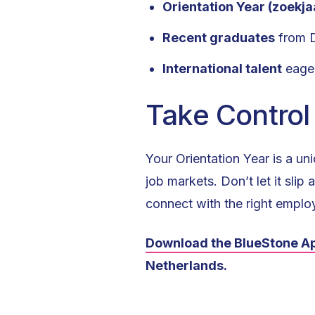
Orientation Year (zoekja
Recent graduates
from Du
International talent
eager
Take Control
Your Orientation Year is a u
job markets. Don’t let it sl
connect with the right employ
Download the BlueStone A
Netherlands.