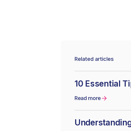
Related articles
10 Essential T
Read more
Understanding