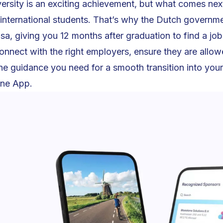
ersity is an exciting achievement, but what comes next
 international students. That’s why the Dutch governm
isa, giving you 12 months after graduation to find a jo
onnect with the right employers, ensure they are allowe
the guidance you need for a smooth transition into you
one App.