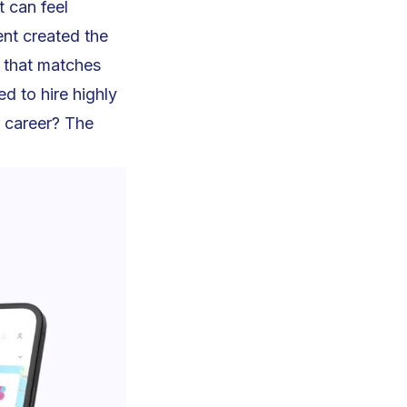
 can feel
ent created the
b that matches
d to hire highly
r career? The