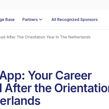
ge Base
Partners
All Recognized Sponsors
d After The Orientation Year In The Netherlands
App: Your Career
After the Orientatio
herlands