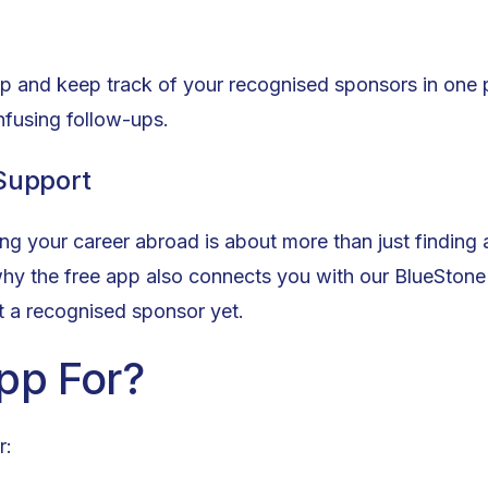
pp and keep track of your recognised sponsors in one 
nfusing follow-ups.
 Support
g your career abroad is about more than just finding a
why the free app also connects you with our BlueSton
't a recognised sponsor yet.
pp For?
r: