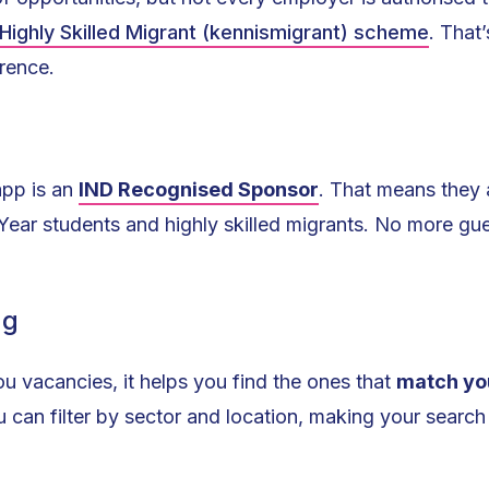
Highly Skilled Migrant (kennismigrant) scheme
. That
rence.
app is an
IND Recognised Sponsor
. That means they a
 Year students and highly skilled migrants. No more g
ng
u vacancies, it helps you find the ones that
match yo
u can filter by sector and location, making your search