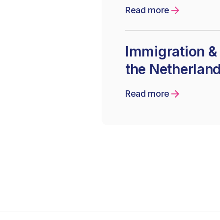
Read more
Immigration & 
the Netherlan
Read more