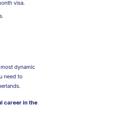
onth visa.
s.
’s most dynamic
ou need to
herlands.
l career in the