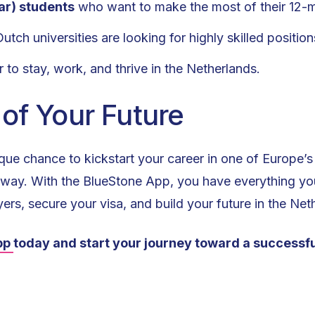
ar) students
who want to make the most of their 12-m
tch universities are looking for highly skilled position
 to stay, work, and thrive in the Netherlands.
 of Your Future
nique chance to kickstart your career in one of Europe
ip away. With the BlueStone App, you have everything y
ers, secure your visa, and build your future in the Net
pp
today and start your journey toward a successfu