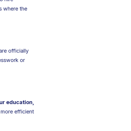
’s where the
re officially
uesswork or
ur education,
 more efficient