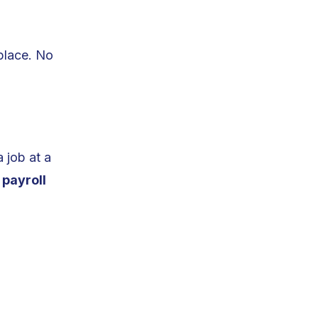
place. No
 job at a
e
payroll