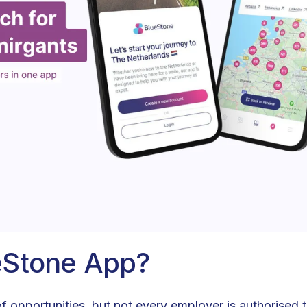
eStone App?
of opportunities, but not every employer is authorised t