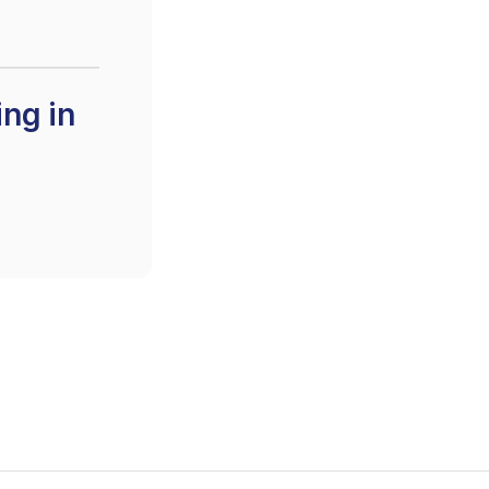
ing in