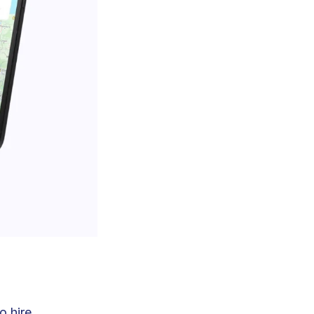
o hire