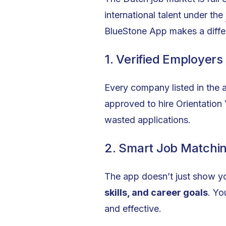
international talent under the
BlueStone App makes a diffe
1. Verified Employers
Every company listed in the 
approved to hire Orientation
wasted applications.
2. Smart Job Matchi
The app doesn’t just show yo
skills, and career goals
. Yo
and effective.