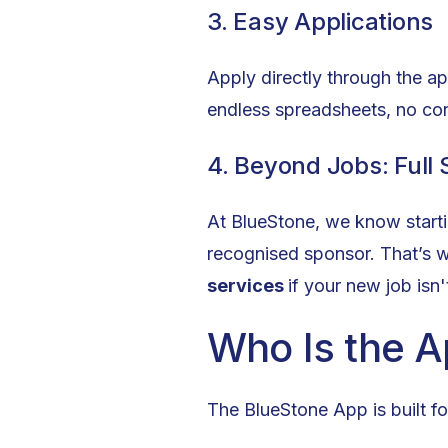
3. Easy Applications
Apply directly through the a
endless spreadsheets, no co
4. Beyond Jobs: Full
At BlueStone, we know startin
recognised sponsor. That’s 
services
if your new job isn
Who Is the A
The BlueStone App is built fo