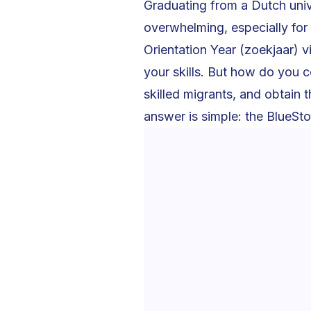
Graduating from a Dutch univ
overwhelming, especially for
Orientation Year (zoekjaar) v
your skills. But how do you c
skilled migrants, and obtain 
answer is simple: the BlueSt