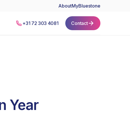
About
MyBluestone
+31 72 303 4081
Contact
n Year