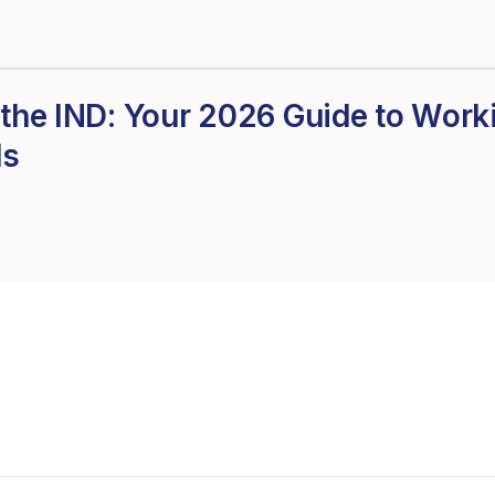
the IND: Your 2026 Guide to Work
ds