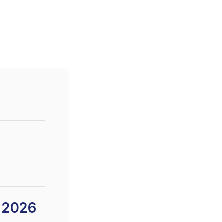
n 2026