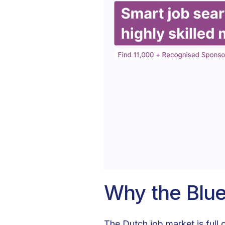
Why the Blu
The Dutch job market is full 