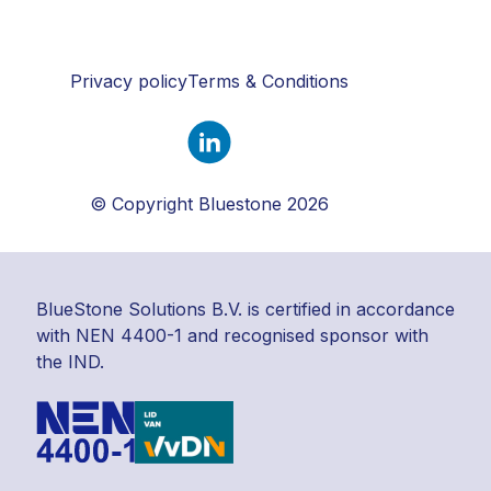
Privacy policy
Terms & Conditions
© Copyright Bluestone 2026
BlueStone Solutions B.V. is certified in accordance
with NEN 4400-1 and recognised sponsor with
the IND.