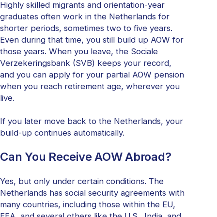
Highly skilled migrants and orientation-year
graduates often work in the Netherlands for
shorter periods, sometimes two to five years.
Even during that time, you still build up AOW for
those years. When you leave, the Sociale
Verzekeringsbank (SVB) keeps your record,
and you can apply for your partial AOW pension
when you reach retirement age, wherever you
live.
If you later move back to the Netherlands, your
build-up continues automatically.
Can You Receive AOW Abroad?
Yes, but only under certain conditions. The
Netherlands has social security agreements with
many countries, including those within the EU,
EEA, and several others like the U.S., India, and