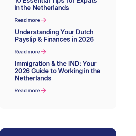
10 Essential Tips for Expats
in the Netherlands
Read more
Understanding Your Dutch
Payslip & Finances in 2026
Read more
Immigration & the IND: Your
2026 Guide to Working in the
Netherlands
Read more