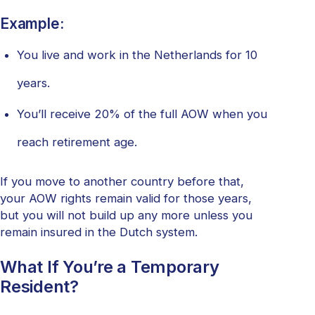
Example:
You live and work in the Netherlands for 10
years.
You’ll receive 20% of the full AOW when you
reach retirement age.
If you move to another country before that,
your AOW rights remain valid for those years,
but you will not build up any more unless you
remain insured in the Dutch system.
What If You’re a Temporary
Resident?