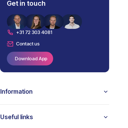
Get in touch
+31 72 303 4081
Contact us
Download App
Information
Useful links