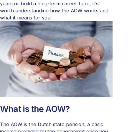
years or build a long-term career here, it’s
worth understanding how the AOW works and
what it means for you.
What is the AOW?
The AOW is the Dutch state pension, a basic
income provided by the government once you