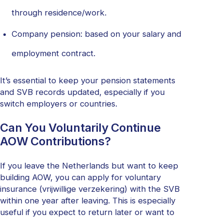
through residence/work.
Company pension: based on your salary and
employment contract.
It’s essential to keep your pension statements
and SVB records updated, especially if you
switch employers or countries.
Can You Voluntarily Continue
AOW Contributions?
If you leave the Netherlands but want to keep
building AOW, you can apply for voluntary
insurance (vrijwillige verzekering) with the SVB
within one year after leaving. This is especially
useful if you expect to return later or want to