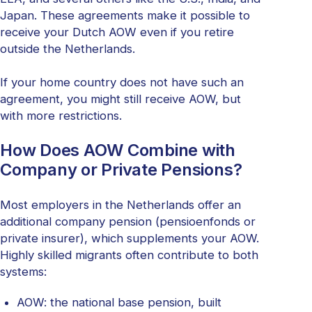
Japan. These agreements make it possible to
receive your Dutch AOW even if you retire
outside the Netherlands.
If your home country does not have such an
agreement, you might still receive AOW, but
with more restrictions.
How Does AOW Combine with
Company or Private Pensions?
Most employers in the Netherlands offer an
additional company pension (pensioenfonds or
private insurer), which supplements your AOW.
Highly skilled migrants often contribute to both
systems:
AOW: the national base pension, built